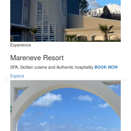
Experience
Mareneve Resort
SPA, Sicilian cuisine and Authentic hospitality
BOOK NOW
Explore