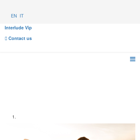
EN
IT
Interlude Vip
Contact us