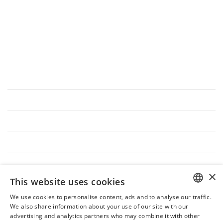
→
Privacy
&
Cookie Policy
→
Trasparenza Aiuti di Stato L.124/2017
DISCOVER INTERLUDE
Interlude Management
Interlude Team
Interlude VIP
Join Us
Hospitality after Covid-19
×
This website uses cookies
ASK FOR INTERLUDE
We use cookies to personalise content, ads and to analyse our traffic.
ITALIAN
We also share information about your use of our site with our
Magazine
advertising and analytics partners who may combine it with other