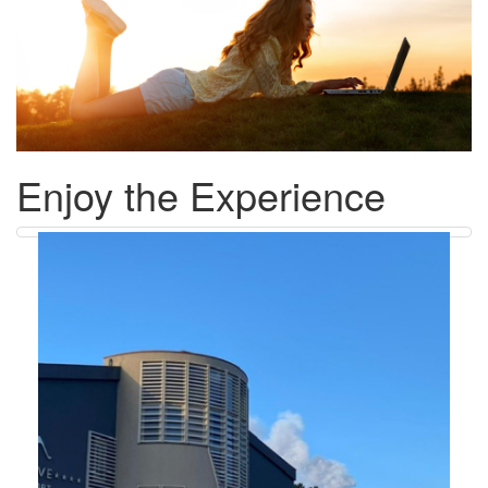
Enjoy the Experience