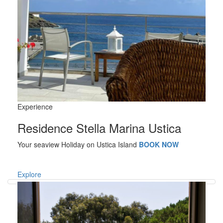
Experience
Residence Stella Marina Ustica
Your seaview Holiday on Ustica Island
BOOK NOW
Explore