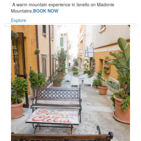
A warm mountain experience in Isnello on Madonie
Mountains.
BOOK NOW
Explore