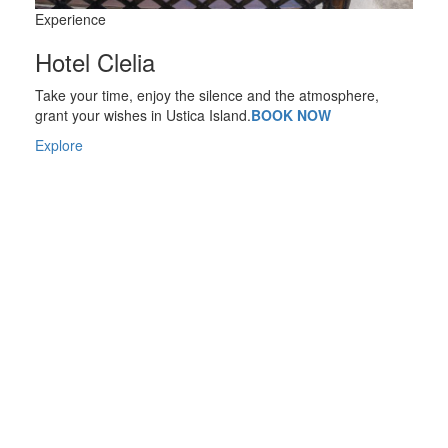
Experience
Hotel Clelia
Take your time, enjoy the silence and the atmosphere,
grant your wishes in Ustica Island.
BOOK NOW
Explore