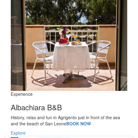
Experience
Albachiara B&B
History, relax and fun in Agrigento just in front of the sea
and the beach of San Leone
BOOK NOW
Explore