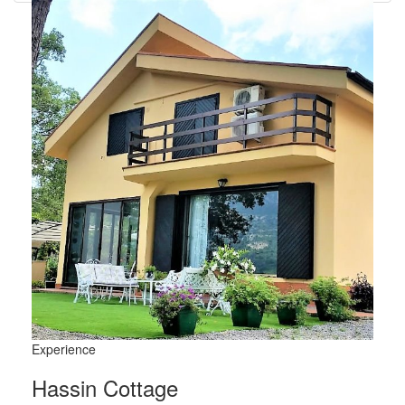
Experience
Hassin Cottage